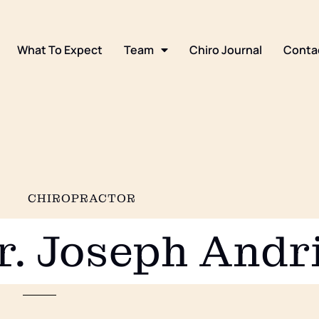
What To Expect
Team
Chiro Journal
Conta
CHIROPRACTOR
r. Joseph Andr