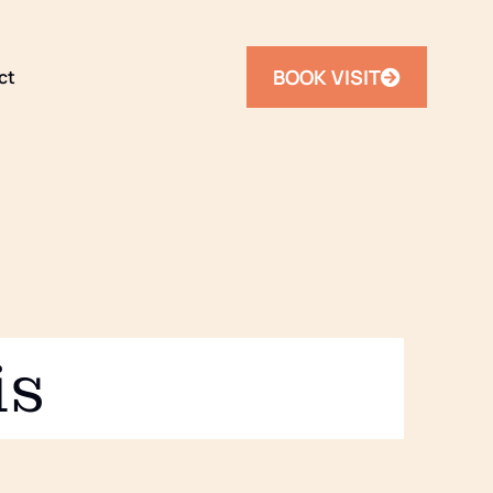
BOOK VISIT
ct
is