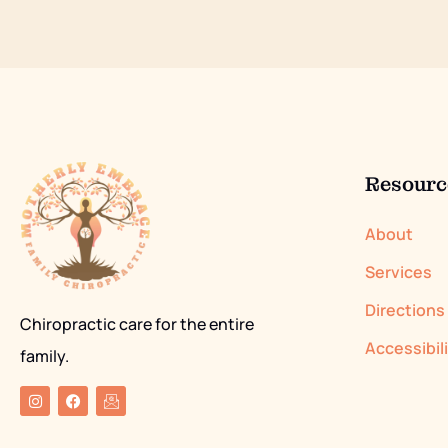
Resourc
About
Services
Directions
Chiropractic care for the entire
Accessibil
family.