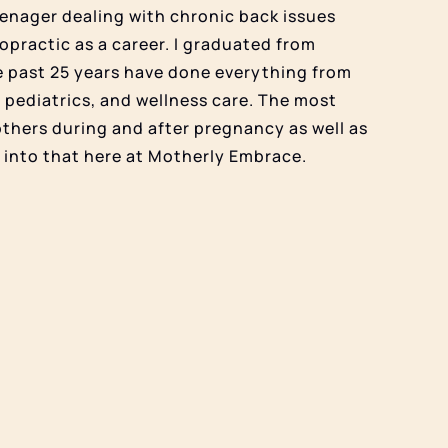
teenager dealing with chronic back issues
opractic as a career. I graduated from
e past 25 years have done everything from
 pediatrics, and wellness care. The most
others during and after pregnancy as well as
k into that here at Motherly Embrace.