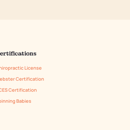
ertifications
hiropractic License
ebster Certification
CES Certification
pinning Babies