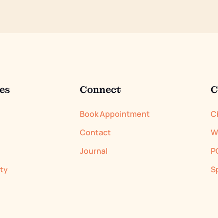
es
Connect
C
Book Appointment
C
Contact
W
Journal
P
ity
S