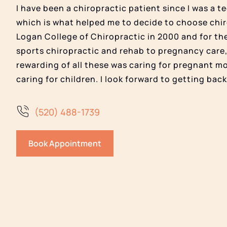
I have been a chiropractic patient since I was a 
which is what helped me to decide to choose chir
Logan College of Chiropractic in 2000 and for th
sports chiropractic and rehab to pregnancy care,
rewarding of all these was caring for pregnant m
caring for children. I look forward to getting bac
(520) 488-1739
Book Appointment