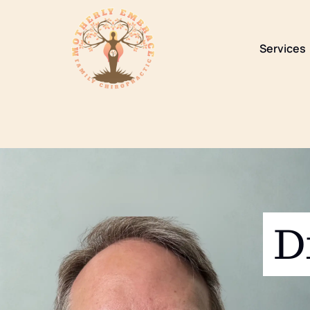
content
Services
D